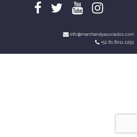
info@marchandyasociados.com
+52 81 8011 2252