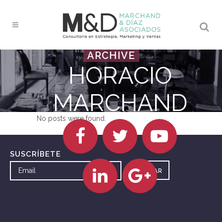
ARCHIVE
HORACIO
MARCHAND
No posts were found.
SUSCRÍBETE