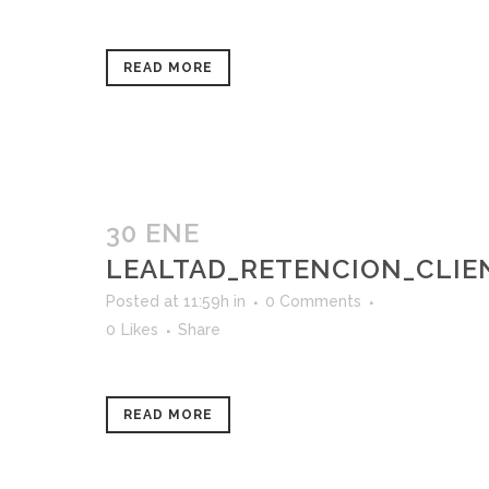
READ MORE
30 ENE
LEALTAD_RETENCION_CLIE
Posted at 11:59h
in
0 Comments
0
Likes
Share
READ MORE