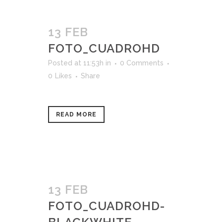
13 FEB
FOTO_CUADROHD
Posted at 11:53h
in
0 Comments
0
Likes
Share
READ MORE
13 FEB
FOTO_CUADROHD-