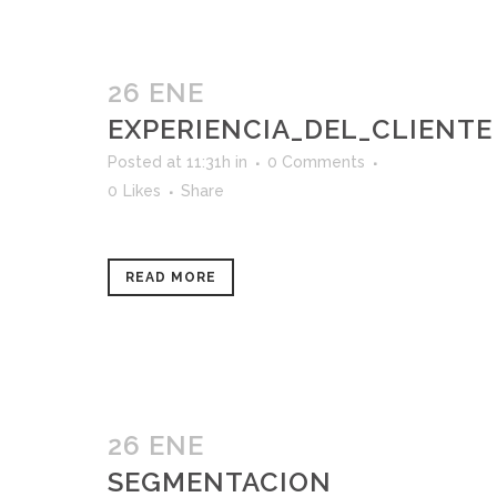
26 ENE
EXPERIENCIA_DEL_CLIENTE
Posted at 11:31h
in
0 Comments
0
Likes
Share
READ MORE
26 ENE
SEGMENTACION