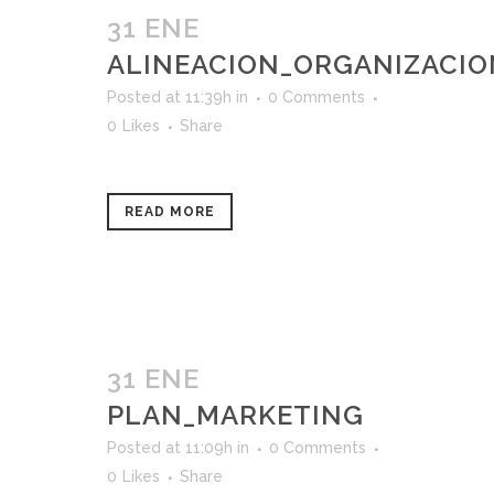
31 ENE
ALINEACION_ORGANIZACI
Posted at 11:39h
in
0 Comments
0
Likes
Share
READ MORE
31 ENE
PLAN_MARKETING
Posted at 11:09h
in
0 Comments
0
Likes
Share