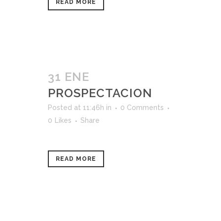
READ MORE
31 ENE
PROSPECTACION
Posted at 11:46h
in
0 Comments
0
Likes
Share
READ MORE