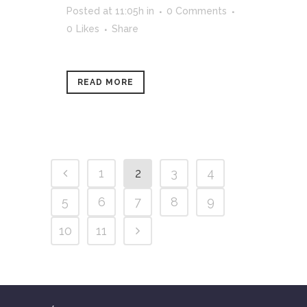
Posted at 11:05h
in
0 Comments
0
Likes
Share
READ MORE
1
2
3
4
5
6
7
8
9
10
11