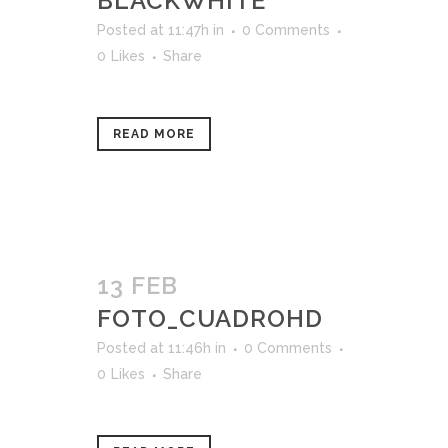
BLACKWHITE
Posted at 11:47h
in
0 Comments
0
Likes
Share
READ MORE
13 FEB
FOTO_CUADROHD
Posted at 11:46h
in
0 Comments
0
Likes
Share