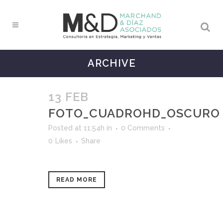
ARCHIVE
13 FEB
FOTO_CUADROHD_OSCURO
Posted at 11:54h
in
0 Comments
0
Likes
Share
READ MORE