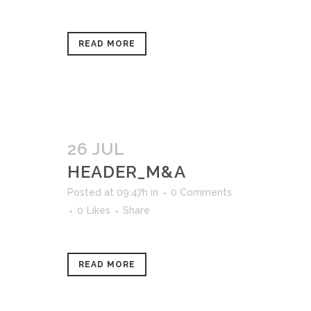
READ MORE
26 JUL
HEADER_M&A
Posted at 09:47h
in
0 Comments
0
Likes
Share
READ MORE