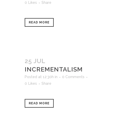
0
Likes
Share
READ MORE
25 JUL
INCREMENTALISM
Posted at 12:30h
in
0 Comments
0
Likes
Share
READ MORE