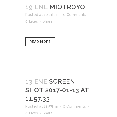
19 ENE
MIOTROYO
Posted at 12:21h
in
0 Comments
0
Likes
Share
READ MORE
13 ENE
SCREEN
SHOT 2017-01-13 AT
11.57.33
Posted at 11:57h
in
0 Comments
0
Likes
Share