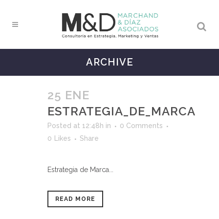
ARCHIVE
25 ENE
ESTRATEGIA_DE_MARCA
Posted at 12:48h
in
0 Comments
0
Likes
Share
Estrategia de Marca...
READ MORE