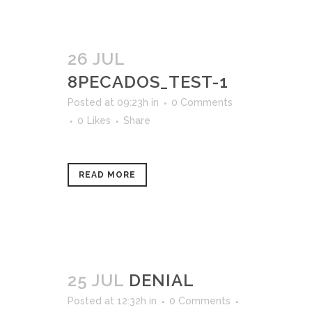
26 JUL
8PECADOS_TEST-1
Posted at 09:23h
in
0 Comments
0
Likes
Share
READ MORE
25 JUL
DENIAL
Posted at 12:32h
in
0 Comments