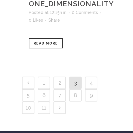
ONE_DIMENSIONALITY
Posted at 12:15h
in
0 Comments
0
Likes
Share
READ MORE
1
2
3
4
5
6
7
8
9
10
11