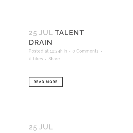
25 JUL
TALENT
DRAIN
Posted at 12:24h
in
0 Comments
0
Likes
Share
READ MORE
25 JUL