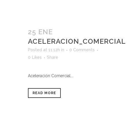
25 ENE
ACELERACION_COMERCIAL
Posted at 11:12h
in
0 Comments
0
Likes
Share
Aceleración Comercial...
READ MORE